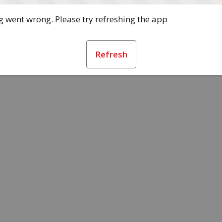
 went wrong. Please try refreshing the app
Refresh