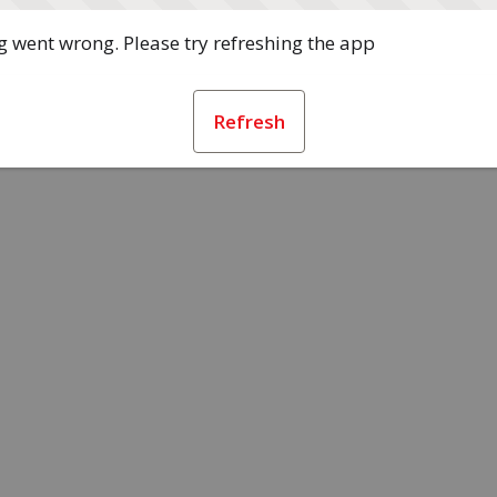
 went wrong. Please try refreshing the app
Refresh