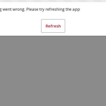
 went wrong. Please try refreshing the app
Refresh