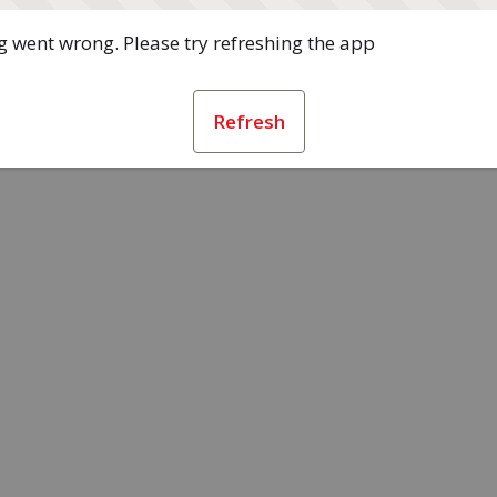
 went wrong. Please try refreshing the app
Refresh