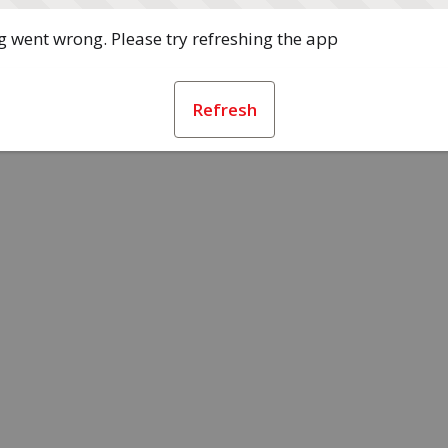
 went wrong. Please try refreshing the app
Refresh