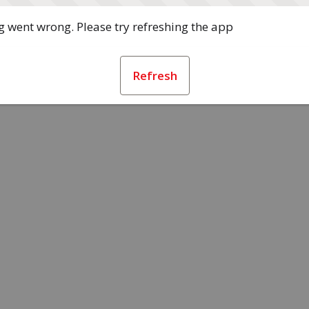
 went wrong. Please try refreshing the app
Refresh