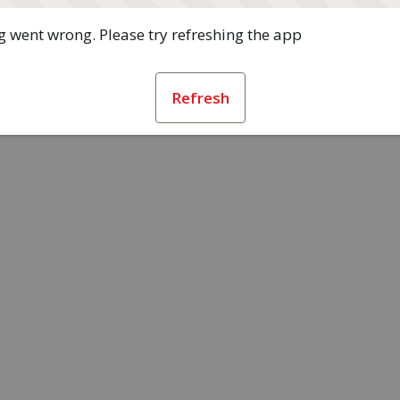
 went wrong. Please try refreshing the app
Refresh