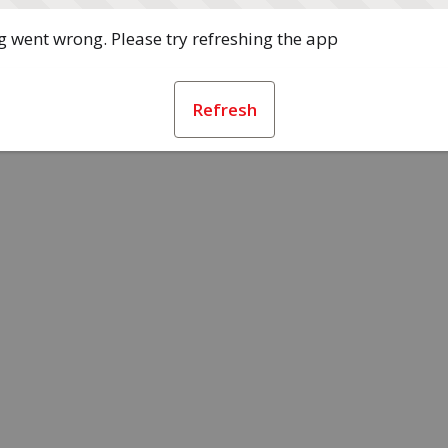
 went wrong. Please try refreshing the app
Refresh