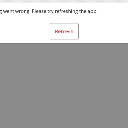
 went wrong. Please try refreshing the app
Refresh