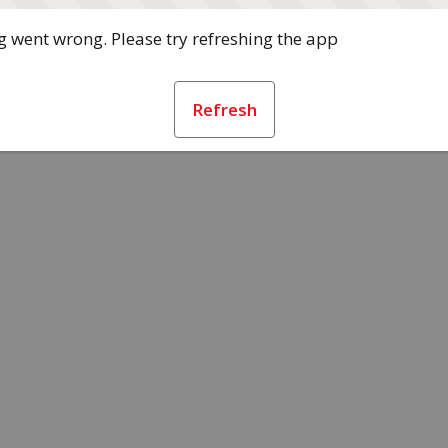
 went wrong. Please try refreshing the app
Refresh