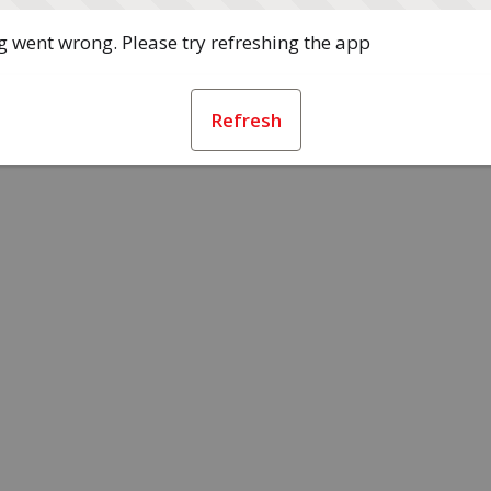
 went wrong. Please try refreshing the app
Refresh