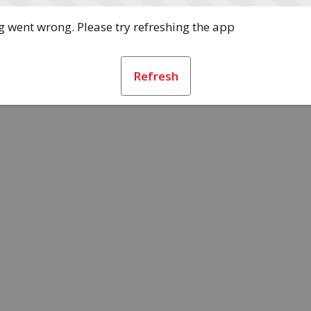
 went wrong. Please try refreshing the app
Refresh