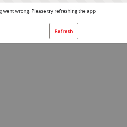
 went wrong. Please try refreshing the app
Refresh