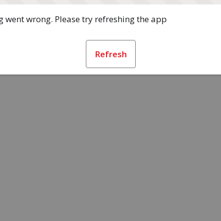
 went wrong. Please try refreshing the app
Refresh