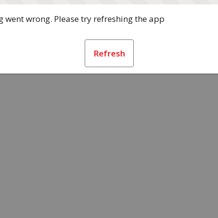
 went wrong. Please try refreshing the app
Refresh