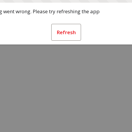
 went wrong. Please try refreshing the app
Refresh