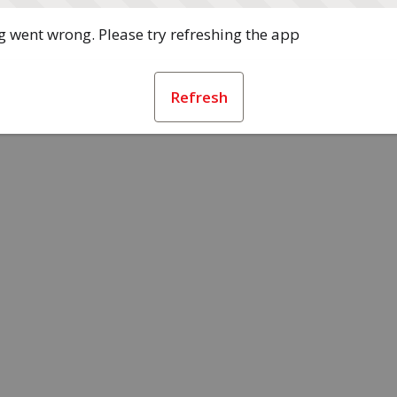
 went wrong. Please try refreshing the app
Refresh