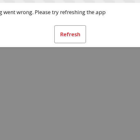
 went wrong. Please try refreshing the app
Refresh