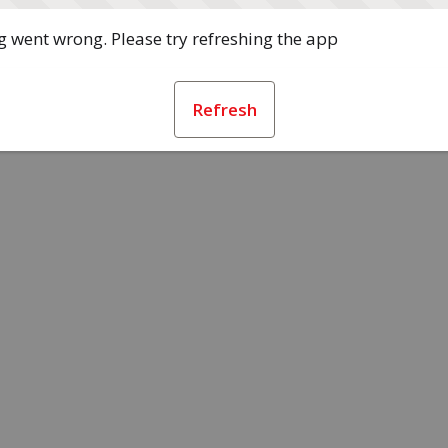
 went wrong. Please try refreshing the app
Refresh