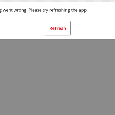
 went wrong. Please try refreshing the app
Refresh