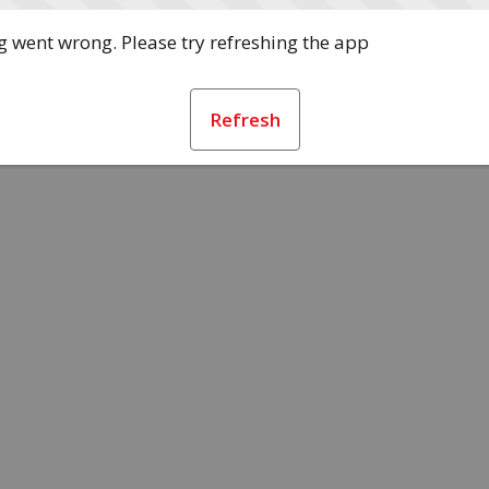
 went wrong. Please try refreshing the app
Refresh