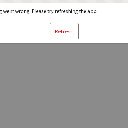
 went wrong. Please try refreshing the app
Refresh