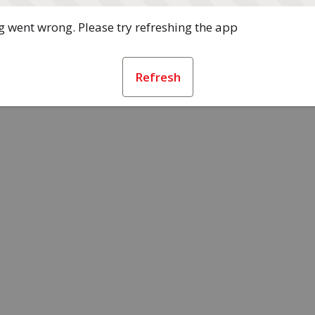
 went wrong. Please try refreshing the app
Refresh