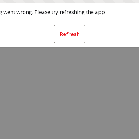
 went wrong. Please try refreshing the app
Refresh